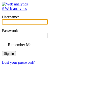
# Web analytics
Username:
Password:
Remember Me
Lost your password?